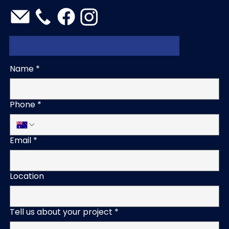
Name
*
Phone
*
Email
*
Location
Tell us about your project
*