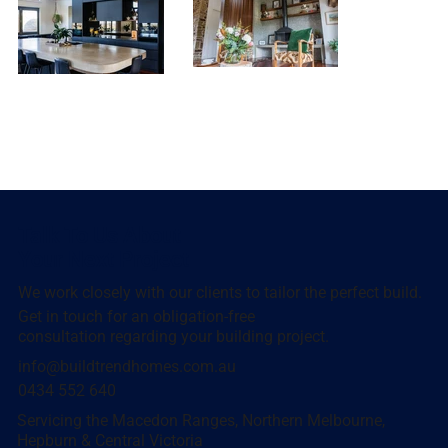
Talk To Us About
Your Next Project
We work closely with our clients to tailor the perfect build.
Get in touch for an obligation-free
consultation regarding your building project.
info@buildtrendhomes.com.au
0434 552 640
Servicing the Macedon Ranges, Northern Melbourne,
Hepburn & Central Victoria