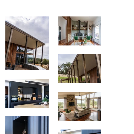
< Previous Project
Next Project >