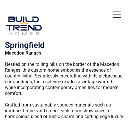
Springfield
Macedon Ranges
Nestled on the rolling hills on the border of the Macedon
Ranges, this custom home embodies the essence of
country living. Seamlessly integrating with its picturesque
surroundings, the residence exudes a vintage warmth
while incorporating contemporary amenities for modern
comfort.
Crafted from sustainably sourced materials such as
ironbark timber and stone, each room showcases a
harmonious blend of rustic charm and cutting-edge luxury.