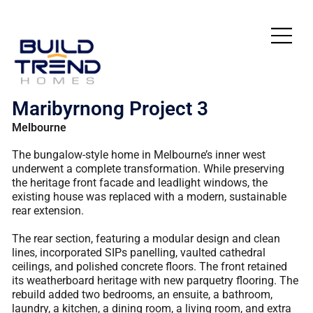
Maribyrnong Project 3
Melbourne
The bungalow-style home in Melbourne’s inner west
underwent a complete transformation. While preserving
the heritage front facade and leadlight windows, the
existing house was replaced with a modern, sustainable
rear extension.
The rear section, featuring a modular design and clean
lines, incorporated SIPs panelling, vaulted cathedral
ceilings, and polished concrete floors. The front retained
its weatherboard heritage with new parquetry flooring. The
rebuild added two bedrooms, an ensuite, a bathroom,
laundry, a kitchen, a dining room, a living room, and extra