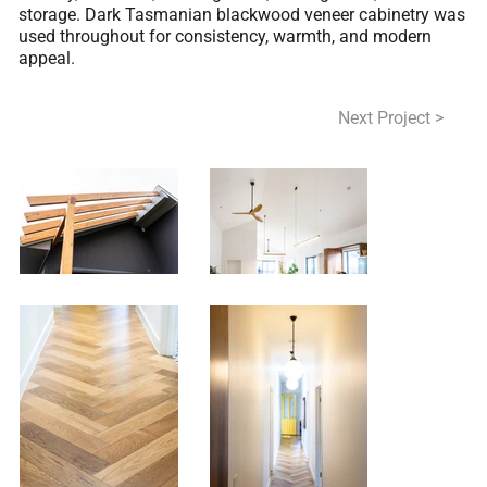
storage. Dark Tasmanian blackwood veneer cabinetry was
used throughout for consistency, warmth, and modern
appeal.
< Previous Project
Next Project >