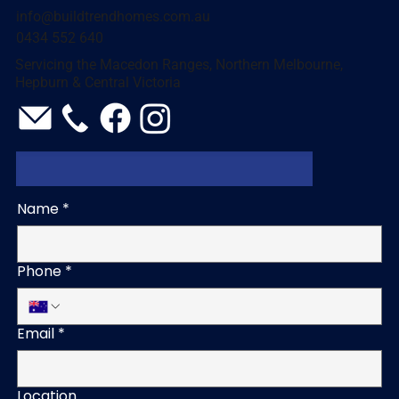
info@buildtrendhomes.com.au
0434 552 640
Servicing the Macedon Ranges, Northern Melbourne,
Hepburn & Central Victoria
Name
*
Phone
*
Email
*
Location