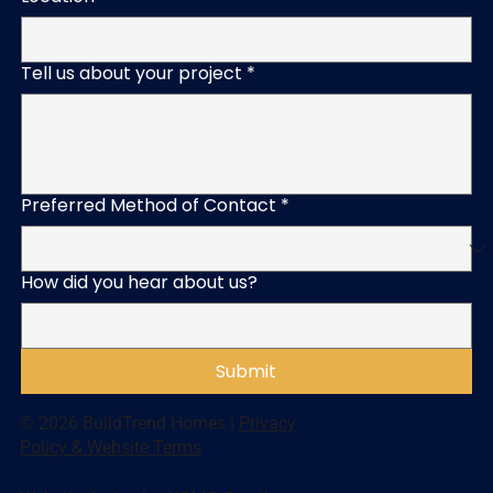
Tell us about your project
*
Preferred Method of Contact
*
How did you hear about us?
Submit
© 2026 BuildTrend Homes |
Privacy
Policy & Website Terms