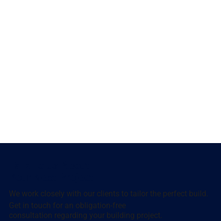
Talk To Us About
Your Next Project
We work closely with our clients to tailor the perfect build.
Get in touch for an obligation-free
consultation regarding your building project.