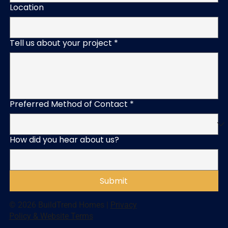
Location
Tell us about your project
*
Preferred Method of Contact
*
How did you hear about us?
Submit
© 2026 BuildTrend Homes |
Privacy
Policy & Website Terms