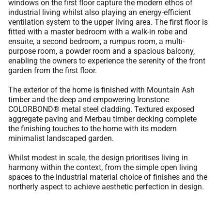
windows on the first floor capture the modern ethos of
industrial living whilst also playing an energy-efficient
ventilation system to the upper living area. The first floor is
fitted with a master bedroom with a walk-in robe and
ensuite, a second bedroom, a rumpus room, a multi-
purpose room, a powder room and a spacious balcony,
enabling the owners to experience the serenity of the front
garden from the first floor.
The exterior of the home is finished with Mountain Ash
timber and the deep and empowering Ironstone
COLORBOND® metal steel cladding. Textured exposed
aggregate paving and Merbau timber decking complete
the finishing touches to the home with its modern
minimalist landscaped garden.
Whilst modest in scale, the design prioritises living in
harmony within the context, from the simple open living
spaces to the industrial material choice of finishes and the
northerly aspect to achieve aesthetic perfection in design.
< Previous Project
Next Project >