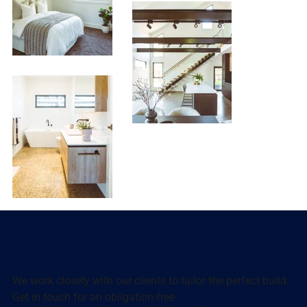
Talk To Us About
Your Next Project
We work closely with our clients to tailor the perfect build.
Get in touch for an obligation-free