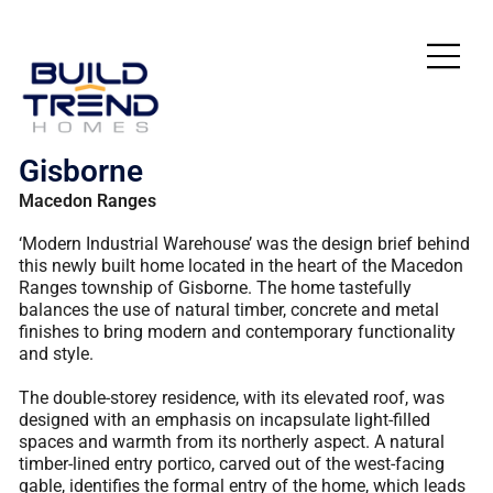
Gisborne
Macedon Ranges
‘Modern Industrial Warehouse’ was the design brief behind
this newly built home located in the heart of the Macedon
Ranges township of Gisborne. The home tastefully
balances the use of natural timber, concrete and metal
finishes to bring modern and contemporary functionality
and style.
The double-storey residence, with its elevated roof, was
designed with an emphasis on incapsulate light-filled
spaces and warmth from its northerly aspect. A natural
timber-lined entry portico, carved out of the west-facing
gable, identifies the formal entry of the home, which leads