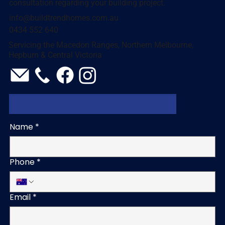
consultation regarding your building project.
info@buildtrendhomes.com.au
0434 552 640
Servicing the Macedon Ranges, Northern Melbourne,
Hepburn & Central Victoria
Name
*
Phone
*
Email
*