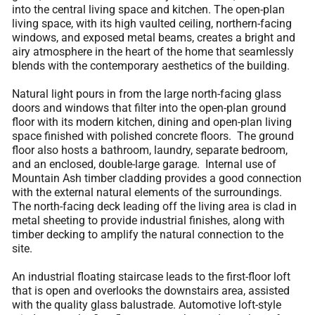
into the central living space and kitchen. The open-plan
living space, with its high vaulted ceiling, northern-facing
windows, and exposed metal beams, creates a bright and
airy atmosphere in the heart of the home that seamlessly
blends with the contemporary aesthetics of the building.
Natural light pours in from the large north-facing glass
doors and windows that filter into the open-plan ground
floor with its modern kitchen, dining and open-plan living
space finished with polished concrete floors. The ground
floor also hosts a bathroom, laundry, separate bedroom,
and an enclosed, double-large garage. Internal use of
Mountain Ash timber cladding provides a good connection
with the external natural elements of the surroundings.
The north-facing deck leading off the living area is clad in
metal sheeting to provide industrial finishes, along with
timber decking to amplify the natural connection to the
site.
An industrial floating staircase leads to the first-floor loft
that is open and overlooks the downstairs area, assisted
with the quality glass balustrade. Automotive loft-style